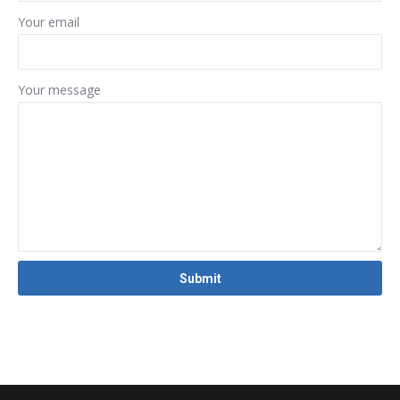
Your email
Your message