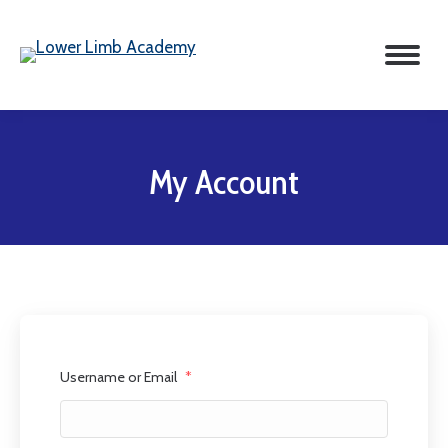
My Account
Username or Email
*