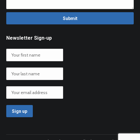
Newsletter Sign-up