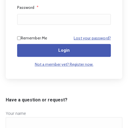
Password
*
Remember Me
Lost your password?
Login
Not a member yet? Register now.
Have a question or request?
Your name