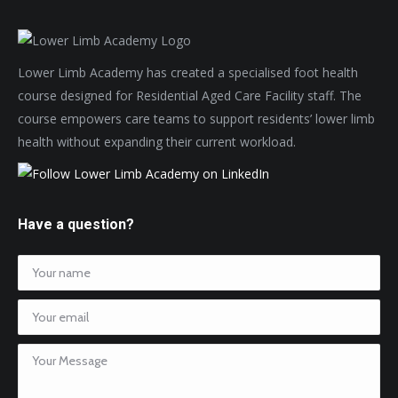
Lower Limb Academy has created a specialised foot health
course designed for Residential Aged Care Facility staff. The
course empowers care teams to support residents’ lower limb
health without expanding their current workload.
Have a question?