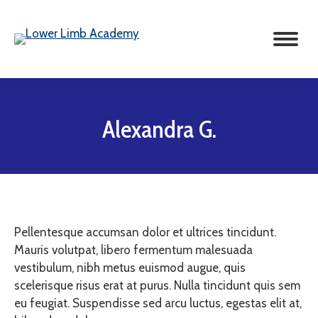
Alexandra G.
Pellentesque accumsan dolor et ultrices tincidunt.
Mauris volutpat, libero fermentum malesuada
vestibulum, nibh metus euismod augue, quis
scelerisque risus erat at purus. Nulla tincidunt quis sem
eu feugiat. Suspendisse sed arcu luctus, egestas elit at,