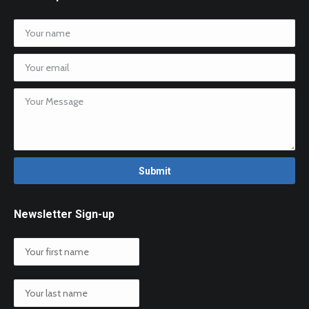
Newsletter Sign-up