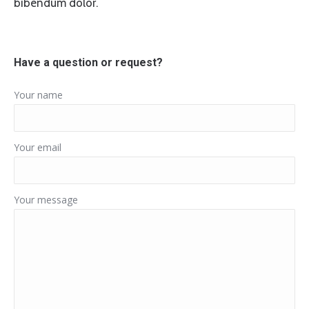
bibendum dolor.
Have a question or request?
Your name
Your email
Your message