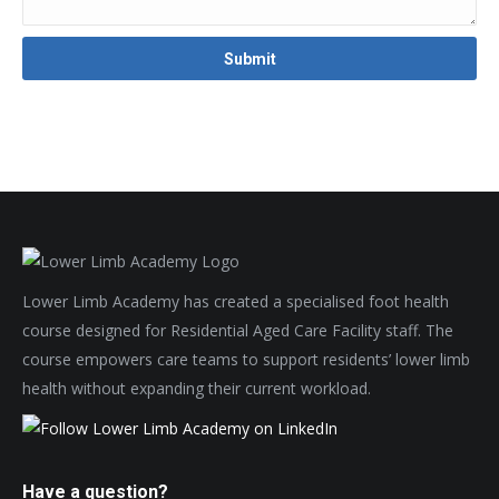
Lower Limb Academy has created a specialised foot health
course designed for Residential Aged Care Facility staff. The
course empowers care teams to support residents’ lower limb
health without expanding their current workload.
Have a question?