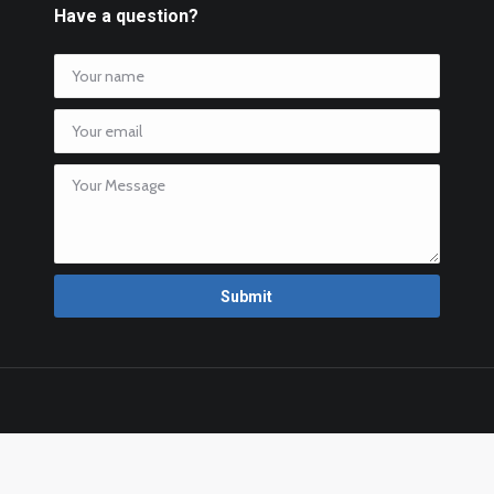
Have a question?