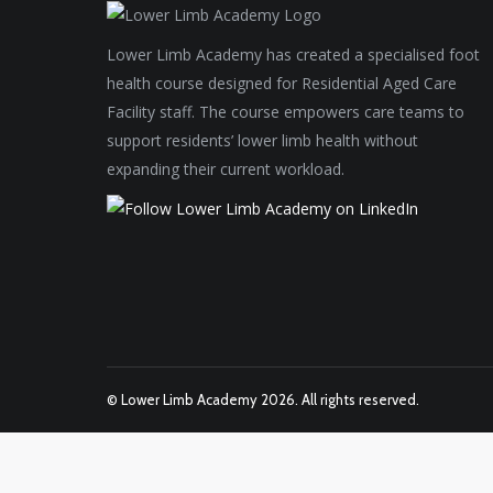
Lower Limb Academy has created a specialised foot
health course designed for Residential Aged Care
Facility staff. The course empowers care teams to
support residents’ lower limb health without
expanding their current workload.
© Lower Limb Academy 2026. All rights reserved.