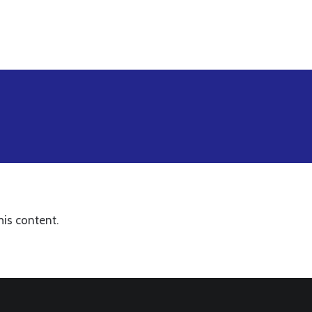
his content.