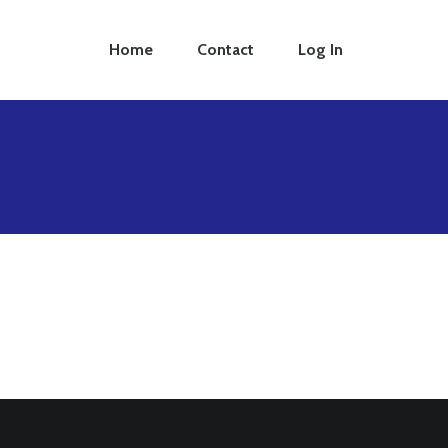
Home
Contact
Log In