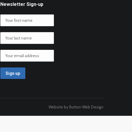
Newsletter Sign-up
Website by Button Web Design