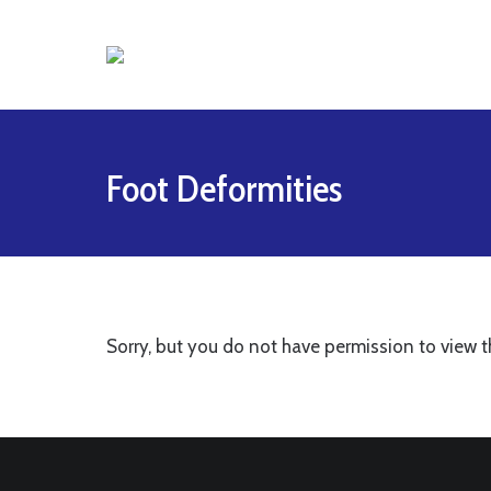
Foot Deformities
Sorry, but you do not have permission to view t