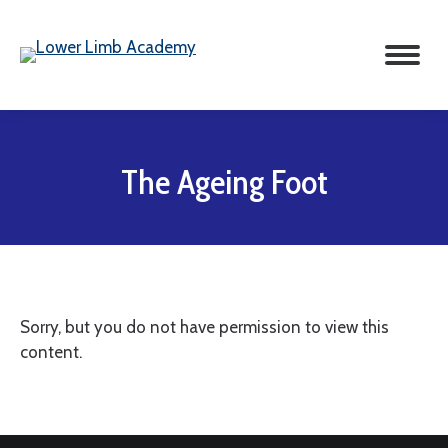
The Ageing Foot
Sorry, but you do not have permission to view this
content.