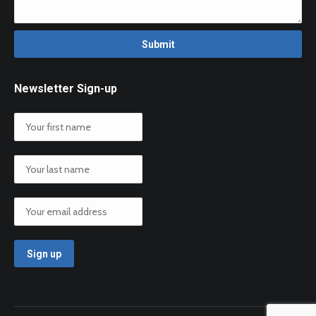
Newsletter Sign-up