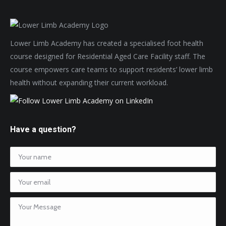
Lower Limb Academy has created a specialised foot health
course designed for Residential Aged Care Facility staff. The
course empowers care teams to support residents’ lower limb
health without expanding their current workload.
Have a question?